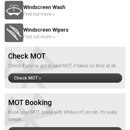
Windscreen Wash
Find out more »
Windscreen Wipers
Find out more »
Check MOT
Check if you've got a valid MOT, it takes no time at all...
Check MOT »
MOT Booking
Book your MOT online with Whites of Lincoln, it's really
simple...