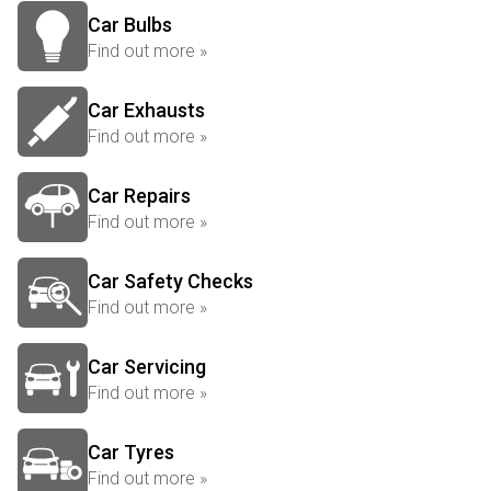
Car Bulbs
Find out more »
Car Exhausts
Find out more »
Car Repairs
Find out more »
Car Safety Checks
Find out more »
Car Servicing
Find out more »
Car Tyres
Find out more »