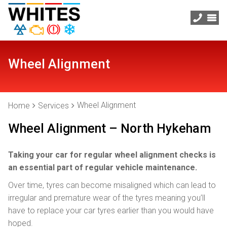
Wheel Alignment
Wheel Alignment
Home
Services
Wheel Alignment – North Hykeham
Taking your car for regular wheel alignment checks is
an essential part of regular vehicle maintenance.
Over time, tyres can become misaligned which can lead to
irregular and premature wear of the tyres meaning you’ll
have to replace your car tyres earlier than you would have
hoped.