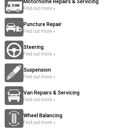
Motorhome Repairs & Servicing
Find out more »
Puncture Repair
Find out more »
Steering
Find out more »
Suspension
Find out more »
Van Repairs & Servicing
Find out more »
Wheel Balancing
Find out more »