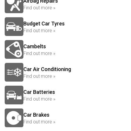
Airbag Repairs
Find out more »
Budget Car Tyres
Find out more »
Cambelts
Find out more »
Car Air Conditioning
Find out more »
Car Batteries
Find out more »
Car Brakes
Find out more »