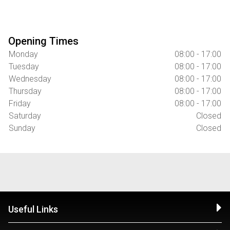
Opening Times
Monday
08:00 - 17:00
Tuesday
08:00 - 17:00
Wednesday
08:00 - 17:00
Thursday
08:00 - 17:00
Friday
08:00 - 17:00
Saturday
Closed
Sunday
Closed
Useful Links