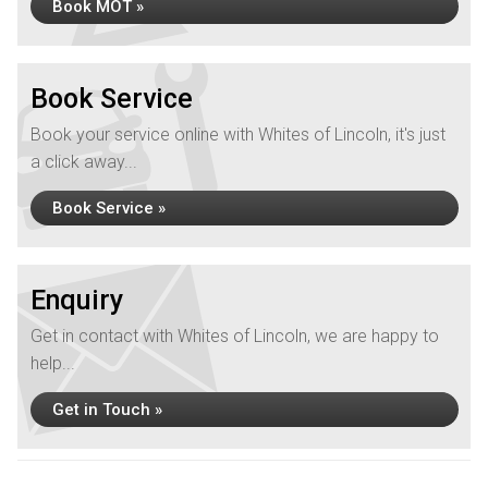
Book MOT »
Book Service
Book your service online with Whites of Lincoln, it's just
a click away...
Book Service »
Enquiry
Get in contact with Whites of Lincoln, we are happy to
help...
Get in Touch »