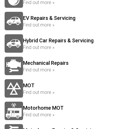
Find out more »
EV Repairs & Servicing
Find out more »
Hybrid Car Repairs & Servicing
Find out more »
Mechanical Repairs
Find out more »
MOT
Find out more »
Motorhome MOT
Find out more »