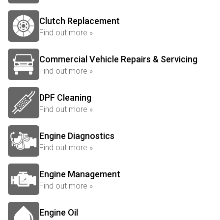
Clutch Replacement
Find out more »
Commercial Vehicle Repairs & Servicing
Find out more »
DPF Cleaning
Find out more »
Engine Diagnostics
Find out more »
Engine Management
Find out more »
Engine Oil