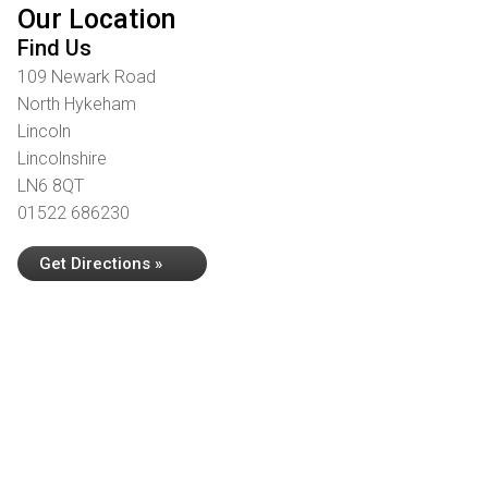
Our Location
Find Us
109 Newark Road
North Hykeham
Lincoln
Lincolnshire
LN6 8QT
01522 686230
Get Directions »