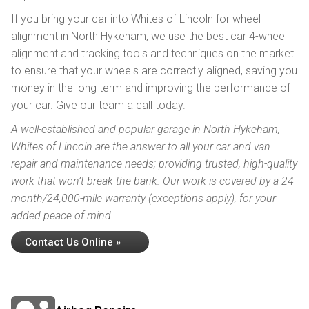
If you bring your car into Whites of Lincoln for wheel
alignment in North Hykeham, we use the best car 4-wheel
alignment and tracking tools and techniques on the market
to ensure that your wheels are correctly aligned, saving you
money in the long term and improving the performance of
your car. Give our team a call today.
A well-established and popular garage in North Hykeham,
Whites of Lincoln are the answer to all your car and van
repair and maintenance needs; providing trusted, high-quality
work that won’t break the bank. Our work is covered by a 24-
month/24,000-mile warranty (exceptions apply), for your
added peace of mind.
Contact Us Online »