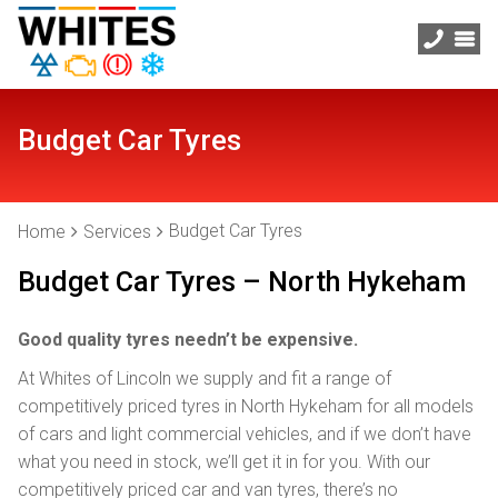
Budget Car Tyres
Budget Car Tyres
Home
Services
Budget Car Tyres – North Hykeham
Good quality tyres needn’t be expensive.
At Whites of Lincoln we supply and fit a range of
competitively priced tyres in North Hykeham for all models
of cars and light commercial vehicles, and if we don’t have
what you need in stock, we’ll get it in for you. With our
competitively priced car and van tyres, there’s no