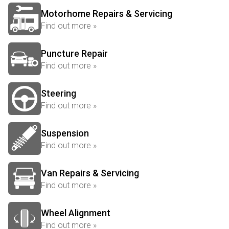
Motorhome Repairs & Servicing
Find out more »
Puncture Repair
Find out more »
Steering
Find out more »
Suspension
Find out more »
Van Repairs & Servicing
Find out more »
Wheel Alignment
Find out more »