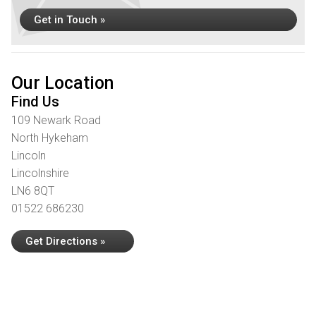
Get in Touch »
Our Location
Find Us
109 Newark Road
North Hykeham
Lincoln
Lincolnshire
LN6 8QT
01522 686230
Get Directions »