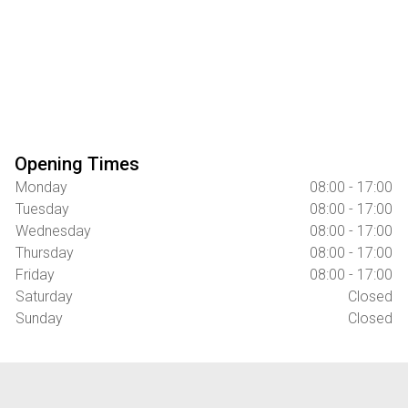
Opening Times
Monday
08:00 - 17:00
Tuesday
08:00 - 17:00
Wednesday
08:00 - 17:00
Thursday
08:00 - 17:00
Friday
08:00 - 17:00
Saturday
Closed
Sunday
Closed