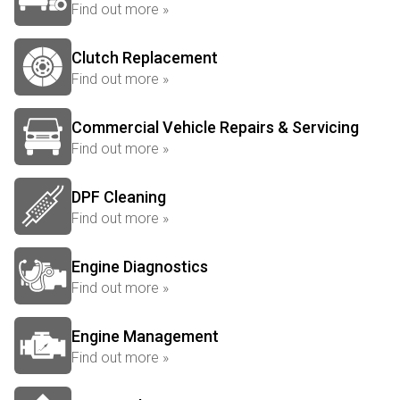
Find out more »
Clutch Replacement
Find out more »
Commercial Vehicle Repairs & Servicing
Find out more »
DPF Cleaning
Find out more »
Engine Diagnostics
Find out more »
Engine Management
Find out more »