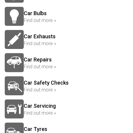
Car Bulbs
Find out more »
Car Exhausts
Find out more »
Car Repairs
Find out more »
Car Safety Checks
Find out more »
Car Servicing
Find out more »
Car Tyres