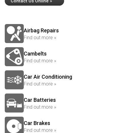
Contact Us Online »
Airbag Repairs
Find out more »
Cambelts
Find out more »
Car Air Conditioning
Find out more »
Car Batteries
Find out more »
Car Brakes
Find out more »