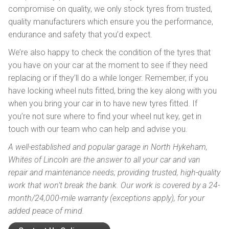
compromise on quality, we only stock tyres from trusted,
quality manufacturers which ensure you the performance,
endurance and safety that you’d expect.
We’re also happy to check the condition of the tyres that
you have on your car at the moment to see if they need
replacing or if they’ll do a while longer. Remember, if you
have locking wheel nuts fitted, bring the key along with you
when you bring your car in to have new tyres fitted. If
you’re not sure where to find your wheel nut key, get in
touch with our team who can help and advise you.
A well-established and popular garage in North Hykeham,
Whites of Lincoln are the answer to all your car and van
repair and maintenance needs; providing trusted, high-quality
work that won’t break the bank. Our work is covered by a 24-
month/24,000-mile warranty (exceptions apply), for your
added peace of mind.