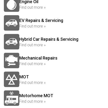
Engine Oil
Find out more »
EV Repairs & Servicing
Find out more »
Hybrid Car Repairs & Servicing
Find out more »
Mechanical Repairs
Find out more »
MOT
Find out more »
Motorhome MOT
Find out more »