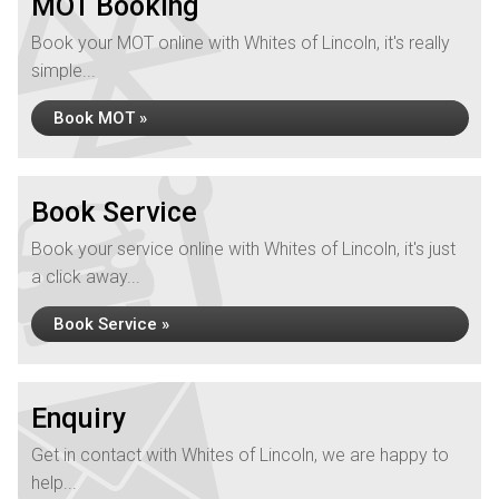
MOT Booking
Book your MOT online with Whites of Lincoln, it's really
simple...
Book MOT »
Book Service
Book your service online with Whites of Lincoln, it's just
a click away...
Book Service »
Enquiry
Get in contact with Whites of Lincoln, we are happy to
help...