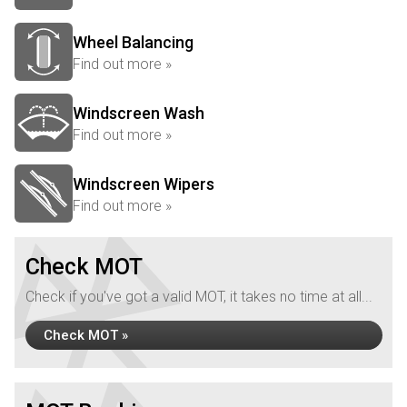
Wheel Balancing
Find out more »
Windscreen Wash
Find out more »
Windscreen Wipers
Find out more »
Check MOT
Check if you've got a valid MOT, it takes no time at all...
Check MOT »