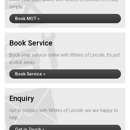
simple...
Book MOT »
Book Service
Book your service online with Whites of Lincoln, it's just
a click away...
Book Service »
Enquiry
Get in contact with Whites of Lincoln, we are happy to
help...
Get in Touch »