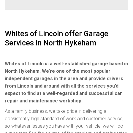
Whites of Lincoln offer Garage
Services in North Hykeham
Whites of Lincoln is a well-established garage based in
North Hykeham. We’re one of the most popular
independent garages in the area and provide drivers
from Lincoln and around with all the services you’d
expect to find at a well-regarded and successful car
repair and maintenance workshop.
As a family business, we take pride in delivering a
consistently high standard of work and customer service,
so whatever issues you have with your vehicle, we will do