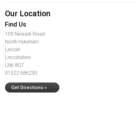
Our Location
Find Us
109 Newark Road
North Hykeham
Lincoln
Lincolnshire
LN6 8QT
01522 686230
Get Directions »