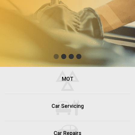
MOT
Car Servicing
Car Repairs