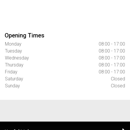
Opening Times
Monday
08:00 - 17:00
Tuesday
08:00 - 17:00
Wednesday
08:00 - 17:00
Thursday
08:00 - 17:00
Friday
08:00 - 17:00
Saturday
Closed
Sunday
Closed