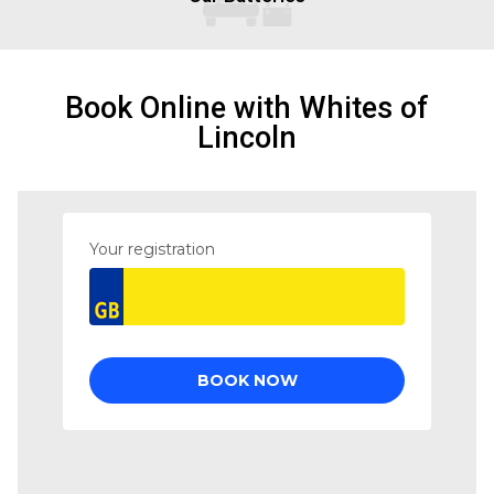
Book Online with Whites of
Lincoln