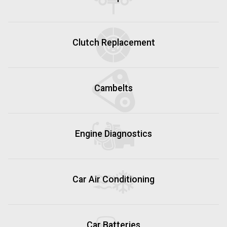
Clutch Replacement
Cambelts
Engine Diagnostics
Car Air Conditioning
Car Batteries