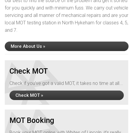
our best to find the source of the problem and get it sorted
for you quickly and with minimum fuss. We carry out vehicle
servicing and all manner of mechanical repairs and are your
local MOT testing station in North Hykeham for classes 4, 5,
and 7.
More About Us »
Check MOT
Check if you've got a valid MOT, it takes no time at all...
Check MOT »
MOT Booking
Book your MOT online with Whites of Lincoln, it's really