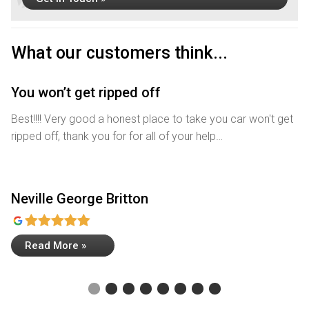
What our customers think...
You won’t get ripped off
R
Best!!!! Very good a honest place to take you car won't get
Wh
ripped off, thank you for for all of your help…
me
Neville George Britton
A
Read More »