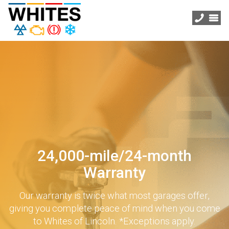
24,000-mile/24-month
Warranty
Our warranty is twice what most garages offer,
giving you complete peace of mind when you come
to Whites of Lincoln. *Exceptions apply.