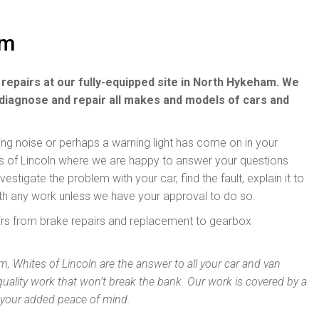
am
 repairs at our fully-equipped site in North Hykeham. We
diagnose and repair all makes and models of cars and
ding noise or perhaps a warning light has come on in your
tes of Lincoln where we are happy to answer your questions
stigate the problem with your car, find the fault, explain it to
th any work unless we have your approval to do so.
airs from brake repairs and replacement to gearbox
, Whites of Lincoln are the answer to all your car and van
quality work that won’t break the bank. Our work is covered by a
 your added peace of mind.