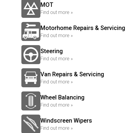
MOT
Find out more »
Motorhome Repairs & Servicing
Find out more »
Steering
Find out more »
Van Repairs & Servicing
Find out more »
Wheel Balancing
Find out more »
Windscreen Wipers
Find out more »