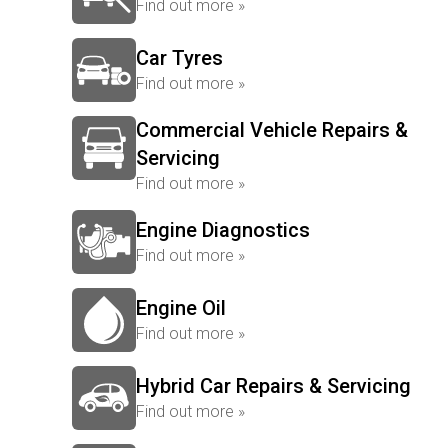
Find out more »
Car Tyres
Find out more »
Commercial Vehicle Repairs &
Servicing
Find out more »
Engine Diagnostics
Find out more »
Engine Oil
Find out more »
Hybrid Car Repairs & Servicing
Find out more »