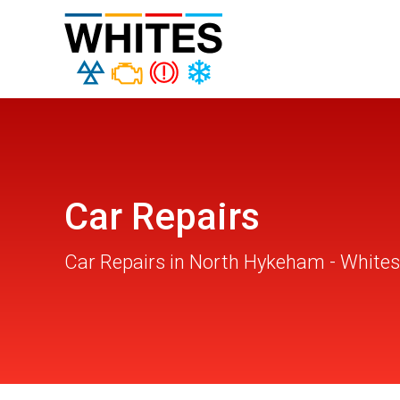
Car Repairs
Car Repairs in North Hykeham - Whites 