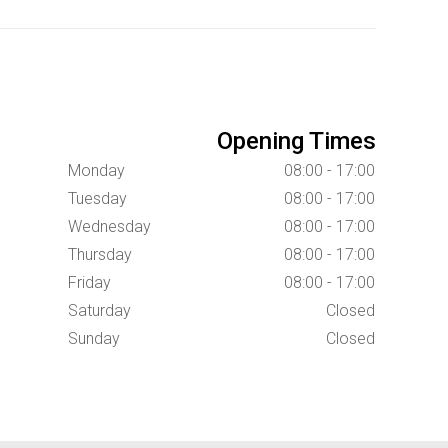
Opening Times
Monday
08:00 - 17:00
Tuesday
08:00 - 17:00
Wednesday
08:00 - 17:00
Thursday
08:00 - 17:00
Friday
08:00 - 17:00
Saturday
Closed
Sunday
Closed