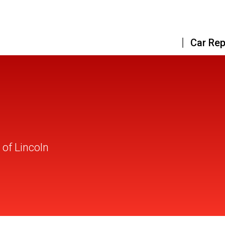
Car Rep
of Lincoln