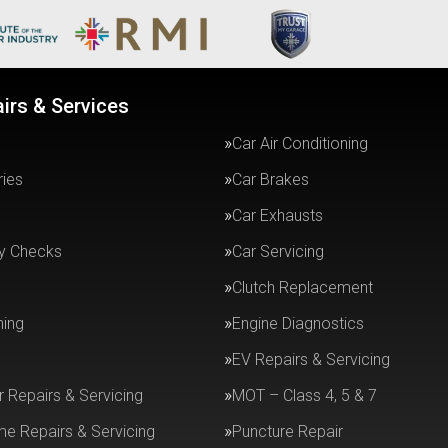
irs & Services
Car Air Conditioning
ries
Car Brakes
Car Exhausts
ty Checks
Car Servicing
Clutch Replacement
ning
Engine Diagnostics
EV Repairs & Servicing
r Repairs & Servicing
MOT – Class 4, 5 & 7
e Repairs & Servicing
Puncture Repair