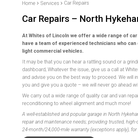
Car Repairs
Home
Services
Car Repairs – North Hykeh
At Whites of Lincoln we offer a wide range of car
have a team of experienced technicians who can 
light commercial vehicles.
It may be that you can hear a rattling sound or a grin
dashboard, Whatever the issue, give us a call at Whi
and advise you on the best way to proceed. We will inve
you and give you a quote – we will never go ahead wi
We carry out a wide range of quality car and van rep
reconditioning to wheel alignment and much more!
A well-established and popular garage in North Hykeham
repair and maintenance needs; providing trusted, high-
24-month/24,000-mile warranty (exceptions apply), for