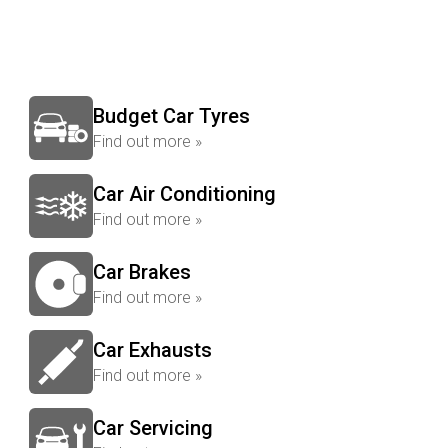
Budget Car Tyres
Find out more »
Car Air Conditioning
Find out more »
Car Brakes
Find out more »
Car Exhausts
Find out more »
Car Servicing