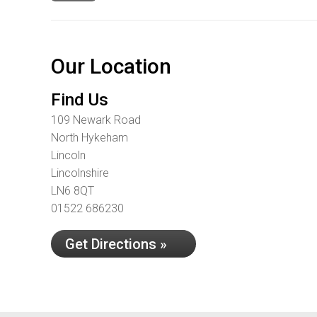
Our Location
Find Us
109 Newark Road
North Hykeham
Lincoln
Lincolnshire
LN6 8QT
01522 686230
Get Directions »