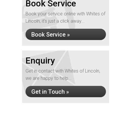
Book Service
Book your service online with Whites of
Lincoln, it's just a click away...
Book Service »
Enquiry
Get in contact with Whites of Lincoln,
we are happy to help...
Get in Touch »