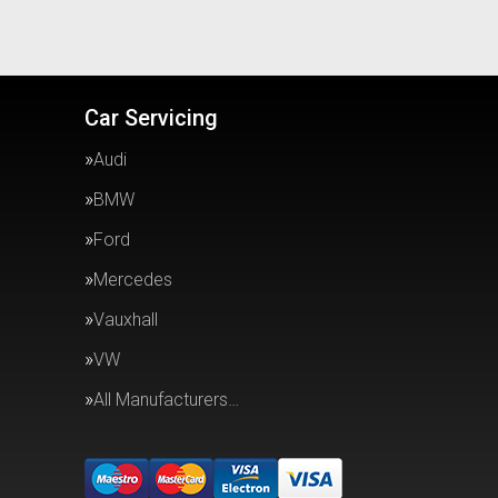
Car Servicing
Audi
BMW
Ford
Mercedes
Vauxhall
VW
All Manufacturers…