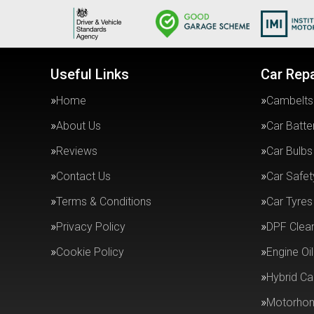
Useful Links
Car Repa
Home
Cambelts
About Us
Car Batte
Reviews
Car Bulbs
Contact Us
Car Safe
Terms & Conditions
Car Tyres
Privacy Policy
DPF Clea
Cookie Policy
Engine Oil
Hybrid Ca
Motorhom