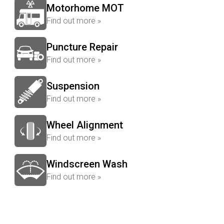
Motorhome MOT
Find out more »
Puncture Repair
Find out more »
Suspension
Find out more »
Wheel Alignment
Find out more »
Windscreen Wash
Find out more »