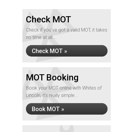
Check MOT
Check if you've got a valid MOT, it takes
no time at all...
Check MOT »
MOT Booking
Book your MOT online with Whites of
Lincoln, it's really simple...
Book MOT »