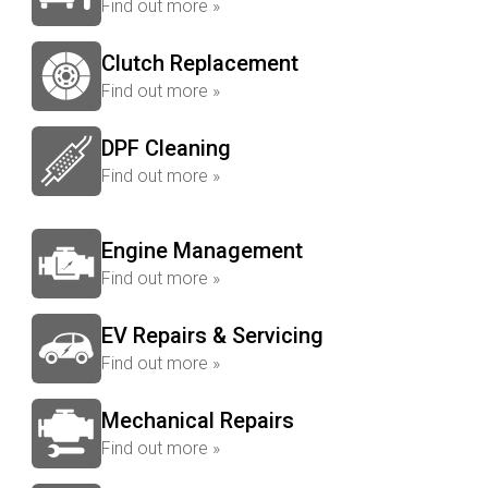
Find out more »
Clutch Replacement
Find out more »
DPF Cleaning
Find out more »
Engine Management
Find out more »
EV Repairs & Servicing
Find out more »
Mechanical Repairs
Find out more »