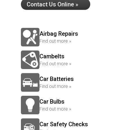
Contact Us Online »
Airbag Repairs
Find out more »
Cambelts
Find out more »
Car Batteries
Find out more »
Car Bulbs
Find out more »
Car Safety Checks