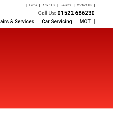
Home
About Us
Reviews
Contact Us
Call Us:
01522 686230
airs & Services
Car Servicing
MOT