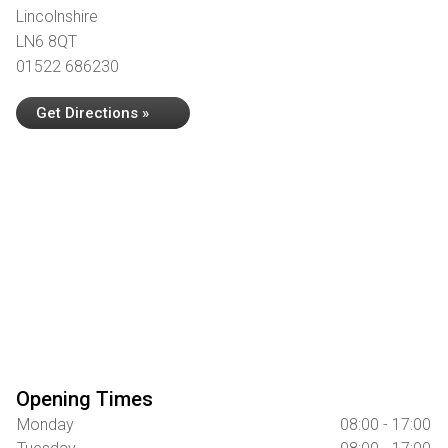
Lincolnshire
LN6 8QT
01522 686230
Get Directions »
Opening Times
Monday
08:00 - 17:00