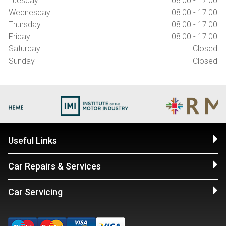
Tuesday
08:00 - 17:00
Wednesday
08:00 - 17:00
Thursday
08:00 - 17:00
Friday
08:00 - 17:00
Saturday
Closed
Sunday
Closed
Useful Links
Car Repairs & Services
Car Servicing