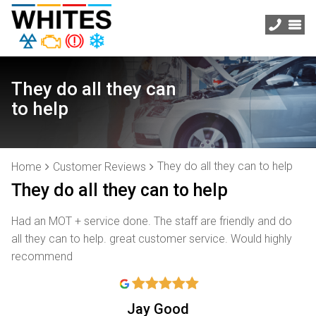
They do all they can
to help
They do all they can to help
Home
Customer Reviews
They do all they can to help
Had an MOT + service done. The staff are friendly and do
all they can to help. great customer service. Would highly
recommend
Jay Good