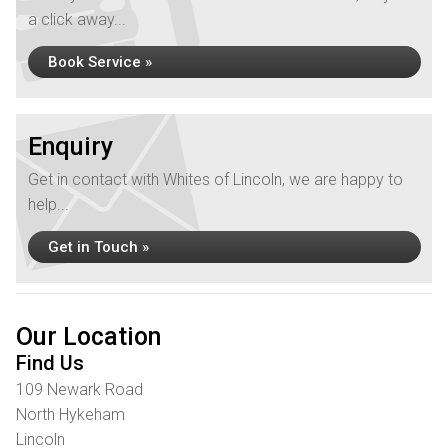
a click away...
Book Service »
Enquiry
Get in contact with Whites of Lincoln, we are happy to
help...
Get in Touch »
Our Location
Find Us
109 Newark Road
North Hykeham
Lincoln