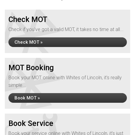
Check MOT
Check if you've got a valid MOT, it takes no time at all...
Check MOT »
MOT Booking
Book your MOT online with Whites of Lincoln, it's really
simple...
Book MOT »
Book Service
Book your service online with Whites of Lincoln, it's just