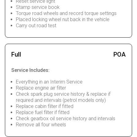
Reset service light
Stamp service book
Torque road wheels and record torque settings
Placed locking wheel nut back in the vehicle
Carry out road test
Full
POA
Service Includes:
Everything in an Interim Service
Replace engine air filter
Check spark plug service history & replace if
required and intervals (petrol models only)
Replace cabin filter if fitted
Replace fuel filter if fitted
Check gearbox oil service history and intervals
Remove all four wheels