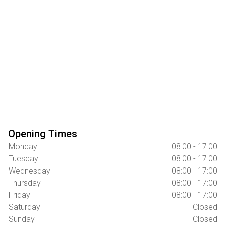
Opening Times
Monday
08:00 - 17:00
Tuesday
08:00 - 17:00
Wednesday
08:00 - 17:00
Thursday
08:00 - 17:00
Friday
08:00 - 17:00
Saturday
Closed
Sunday
Closed