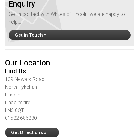
Enquiry
Get in contact with Whites of Lincoln, we are happy to
help...
Get in Touch »
Our Location
Find Us
109 Newark Road
North Hykeham
Lincoln
Lincolnshire
LN6 8QT
01522 686230
Get Directions »