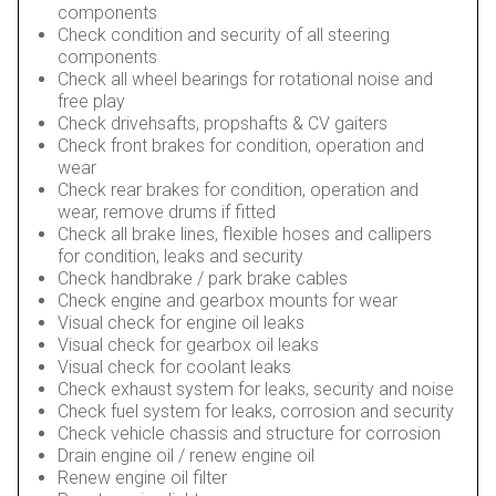
components
Check condition and security of all steering
components
Check all wheel bearings for rotational noise and
free play
Check drivehsafts, propshafts & CV gaiters
Check front brakes for condition, operation and
wear
Check rear brakes for condition, operation and
wear, remove drums if fitted
Check all brake lines, flexible hoses and callipers
for condition, leaks and security
Check handbrake / park brake cables
Check engine and gearbox mounts for wear
Visual check for engine oil leaks
Visual check for gearbox oil leaks
Visual check for coolant leaks
Check exhaust system for leaks, security and noise
Check fuel system for leaks, corrosion and security
Check vehicle chassis and structure for corrosion
Drain engine oil / renew engine oil
Renew engine oil filter