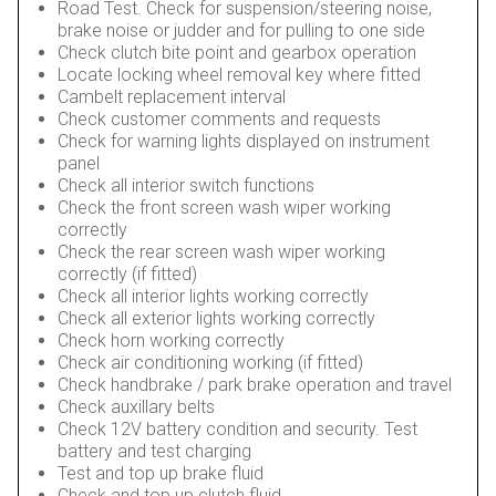
Road Test. Check for suspension/steering noise,
brake noise or judder and for pulling to one side
Check clutch bite point and gearbox operation
Locate locking wheel removal key where fitted
Cambelt replacement interval
Check customer comments and requests
Check for warning lights displayed on instrument
panel
Check all interior switch functions
Check the front screen wash wiper working
correctly
Check the rear screen wash wiper working
correctly (if fitted)
Check all interior lights working correctly
Check all exterior lights working correctly
Check horn working correctly
Check air conditioning working (if fitted)
Check handbrake / park brake operation and travel
Check auxillary belts
Check 12V battery condition and security. Test
battery and test charging
Test and top up brake fluid
Check and top up clutch fluid