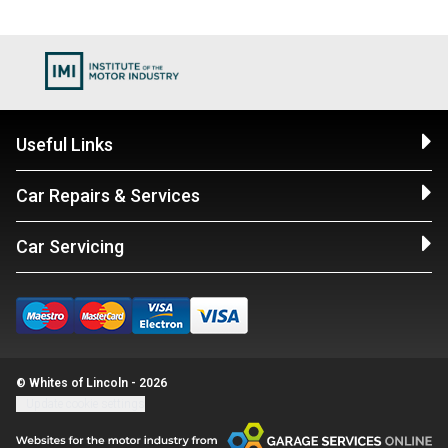
Useful Links
Car Repairs & Services
Car Servicing
© Whites of Lincoln - 2026
Update cookie settings