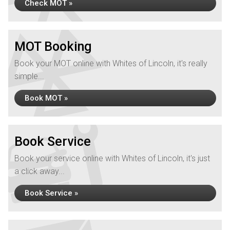
Check MOT »
MOT Booking
Book your MOT online with Whites of Lincoln, it's really
simple...
Book MOT »
Book Service
Book your service online with Whites of Lincoln, it's just
a click away...
Book Service »