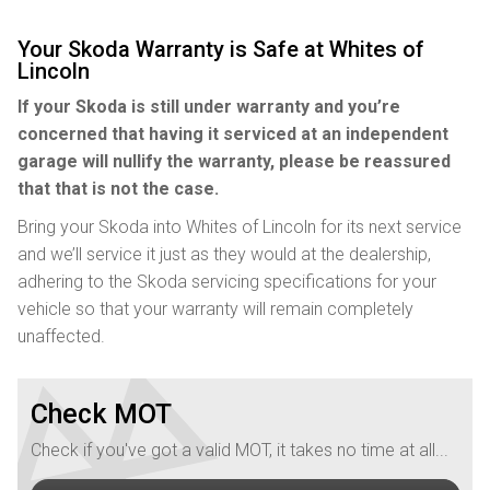
Your Skoda Warranty is Safe at Whites of
Lincoln
If your Skoda is still under warranty and you’re
concerned that having it serviced at an independent
garage will nullify the warranty, please be reassured
that that is not the case.
Bring your Skoda into Whites of Lincoln for its next service
and we’ll service it just as they would at the dealership,
adhering to the Skoda servicing specifications for your
vehicle so that your warranty will remain completely
unaffected.
Check MOT
Check if you've got a valid MOT, it takes no time at all...