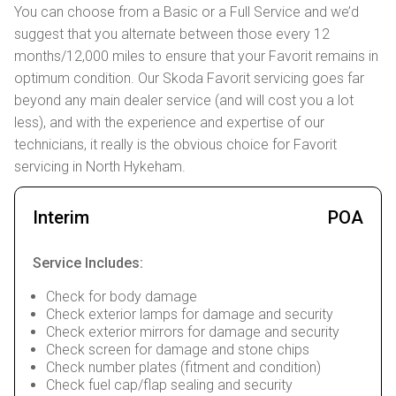
You can choose from a Basic or a Full Service and we’d
suggest that you alternate between those every 12
months/12,000 miles to ensure that your Favorit remains in
optimum condition. Our Skoda Favorit servicing goes far
beyond any main dealer service (and will cost you a lot
less), and with the experience and expertise of our
technicians, it really is the obvious choice for Favorit
servicing in North Hykeham.
Interim
POA
Service Includes:
Check for body damage
Check exterior lamps for damage and security
Check exterior mirrors for damage and security
Check screen for damage and stone chips
Check number plates (fitment and condition)
Check fuel cap/flap sealing and security