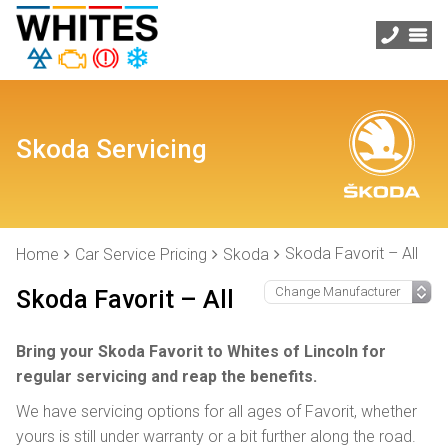
Skoda Servicing
Skoda Favorit – All
Home
Car Service Pricing
Skoda
Skoda Favorit – All
Bring your Skoda Favorit to Whites of Lincoln for
regular servicing and reap the benefits.
We have servicing options for all ages of Favorit, whether
yours is still under warranty or a bit further along the road.