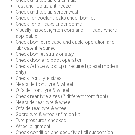
Test and top up antifreeze
Check and top up screenwash
Check for coolant leaks under bonnet
Check for oil leaks under bonnet
Visually inspect igniton coils and HT leads where
applicable
Check bonnet release and cable operation and
lubricate if required
Check bonnet struts or stay
Check door and boot operation
Check AdBlue & top up if required (diesel models
only)
Check front tyre sizes
Nearside front tyre & wheel
Offside front tyre & wheel
Check rear tyre sizes (if different from front)
Nearside rear tyre & wheel
Offside rear tyre & wheel
Spare tyre & wheel/inflation kit
Tyre pressures checked
Wheel alignment
Check condition and security of all suspension